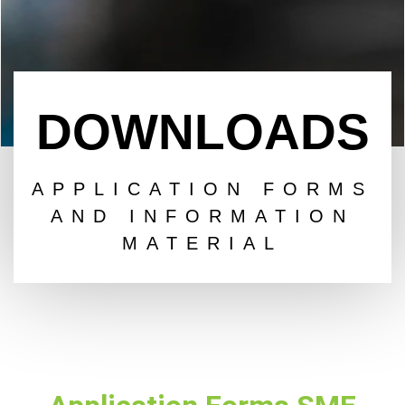
DOWNLOADS
APPLICATION FORMS
AND INFORMATION
MATERIAL