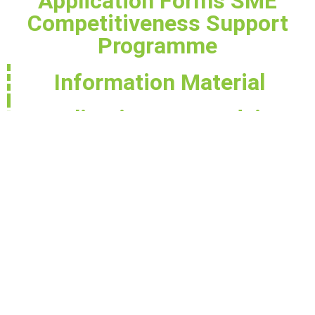
Application Forms SME
Competitiveness Support
Programme
Information Material
Application Form Advice
for Small Business (EBRD)
AF - Application Form_Complex
AF - Application Form_LET
Brochure - N Montenegro