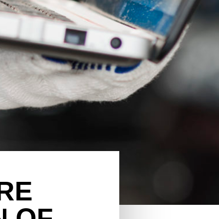
RE
N OF