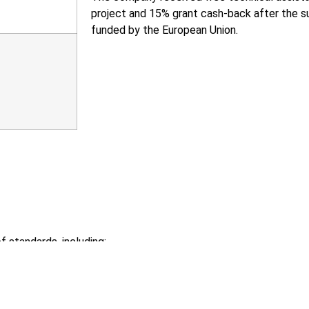
project and 15% grant cash-back after the su
funded by the European Union.
 standards, including:
ting of Eco-design requirements for energy-related products (r
of Member States relating to Electrical Equipment Designed fo