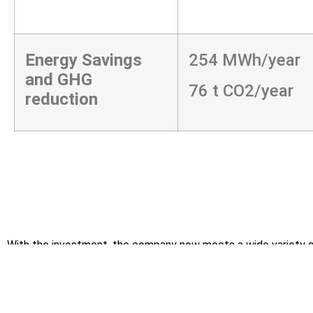
Energy Savings
254 MWh/year
and GHG
76 t CO2/year
reduction
With the investment, the company now meets a wide variety of
Directive 2009/125 establishing a framework for the set
Directive 2014/35/EU on the Harmonization of the Laws 
Limits