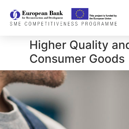
Higher Quality an
Consumer Goods