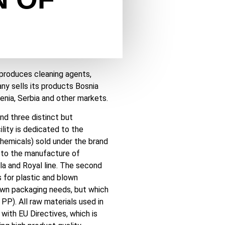
 produces cleaning agents,
y sells its products Bosnia
enia, Serbia and other markets.
nd three distinct but
lity is dedicated to the
hemicals) sold under the brand
nd to the manufacture of
a and Royal line. The second
s for plastic and blown
own packaging needs, but which
PP). All raw materials used in
 with EU Directives, which is