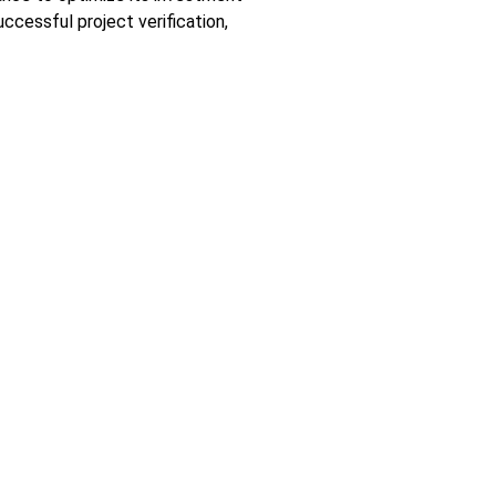
ccessful project verification,
ecast)
r Use within Certain Voltage