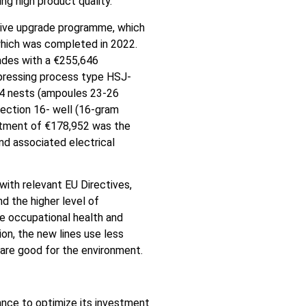
ng high product quality.
sive upgrade programme, which
which was completed in 2022.
ades with a €255,646
 (pressing process type HSJ-
24 nests (ampoules 23-26
jection 16- well (16-gram
stment of €178,952 was the
d associated electrical
with relevant EU Directives,
nd the higher level of
he occupational health and
on, the new lines use less
 are good for the environment.
nce to optimize its investment