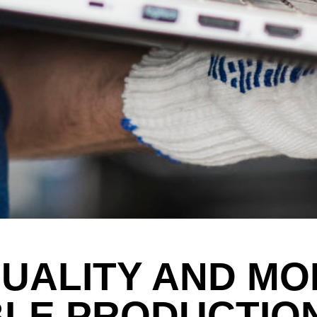
QUALITY AND MO
BLE PRODUCTIO