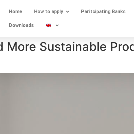
Home
How to apply
Paritcipating Banks
Downloads
d More Sustainable Pro