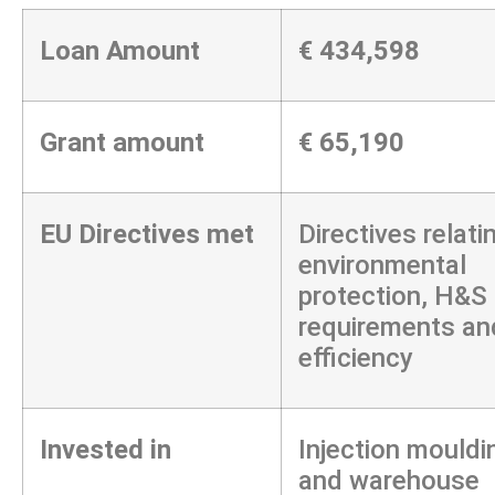
Loan Amount
€ 434,598
Grant amount
€ 65,190
EU Directives met
Directives relati
environmental
protection, H&S
requirements an
efficiency
Invested in
Injection mouldi
and warehouse