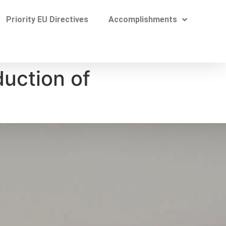
Priority EU Directives​
Accomplishments
duction of