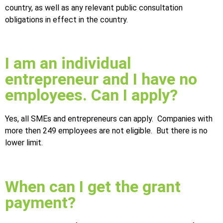
country, as well as any relevant public consultation
obligations in effect in the country.
I am an individual
entrepreneur and I have no
employees. Can I apply?
Yes, all SMEs and entrepreneurs can apply. Companies with
more then 249 employees are not eligible. But there is no
lower limit.
When can I get the grant
payment?