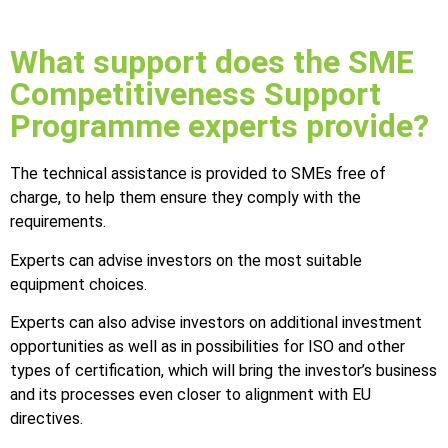
What support does the SME
Competitiveness Support
Programme experts provide?
The technical assistance is provided to SMEs free of
charge, to help them ensure they comply with the
requirements.
Experts can advise investors on the most suitable
equipment choices.
Experts can also advise investors on additional investment
opportunities as well as in possibilities for ISO and other
types of certification, which will bring the investor’s business
and its processes even closer to alignment with EU
directives.