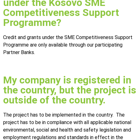
under the Kosovo SME
Competitiveness Support
Programme?
Credit and grants under the SME Competitiveness Support
Programme are only available through our participating
Partner Banks.
My company is registered in
the country, but the project is
outside of the country.
The project has to be implemented in the country. The
project has to be in compliance with all applicable national
environmental, social and health and safety legislation and
employment regulations and standards in effect in the