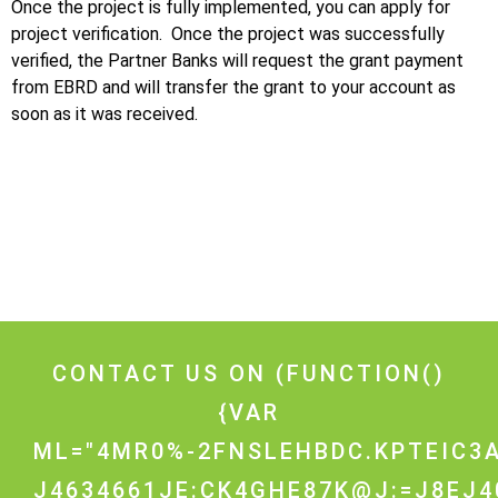
Once the project is fully implemented, you can apply for
project verification. Once the project was successfully
verified, the Partner Banks will request the grant payment
from EBRD and will transfer the grant to your account as
soon as it was received.
CONTACT US ON
(FUNCTION()
{VAR
ML="4MR0%-2FNSLEHBDC.KPTEIC3A
J4634661JE:CK4GHE87K@J:=J8EJ4