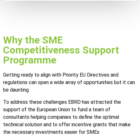
Why the SME
Competitiveness Support
Programme
Getting ready to align with Priority EU Directives and
regulations can open a wide array of opportunities but it can
be daunting.
To address these challenges EBRD has attracted the
support of the European Union to fund a team of
consultants helping companies to define the optimal
technical solution and to offer incentive grants that make
the necessary investments easier for SMEs