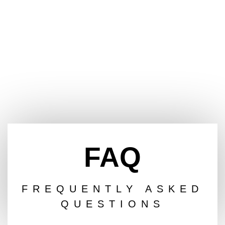
FAQ
FREQUENTLY ASKED
QUESTIONS