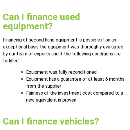
Can I finance used
equipment?
Financing of second hand equipment is possible if on an
exceptional basis the equipment was thoroughly evaluated
by our team of experts and if the following conditions are
fulfilled:
Equipment was fully reconditioned
Equipment has a guarantee of at least 6 months
from the supplier
Fairness of the investment cost compared to a
new equivalent is proven
Can I finance vehicles?