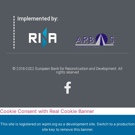
Implemented by:
© 2018-2022 European Bank for Reconstruction and Development. All
rights reserved
Cookie Consent with Real Cookie Banner
This site is registered on
wpml.org
as a development site. Switch to a production
site key to
remove this banner
.