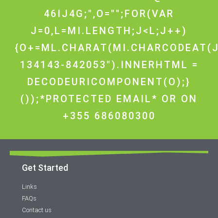
46IJ4G;",O="";FOR(VAR
J=0,L=MI.LENGTH;J<L;J++)
{O+=ML.CHARAT(MI.CHARCODEAT(J
134143-842053").INNERHTML =
DECODEURICOMPONENT(O);}
());*PROTECTED EMAIL* OR ON
+355 686080300
Get Started
Links
FAQs
Contact us