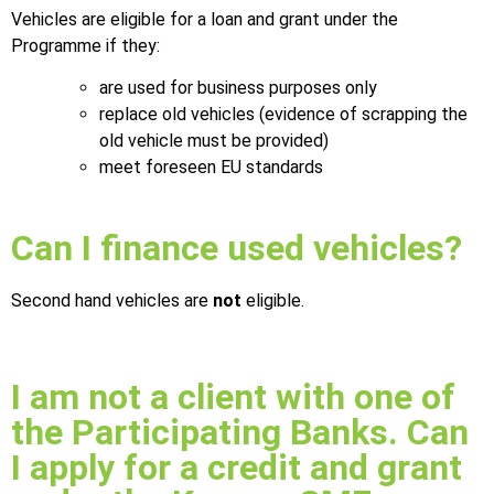
Vehicles are eligible for a loan and grant under the
Programme if they:
are used for business purposes only
replace old vehicles (evidence of scrapping the
old vehicle must be provided)
meet foreseen EU standards
Can I finance used vehicles?
Second hand vehicles are
not
eligible.
I am not a client with one of
the Participating Banks. Can
I apply for a credit and grant