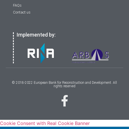
FAQs
Contact us
Implemented by:
© 2018-2022 European Bank for Reconstruction and Development. All
rights reserved
Cookie Consent with Real Cookie Banner