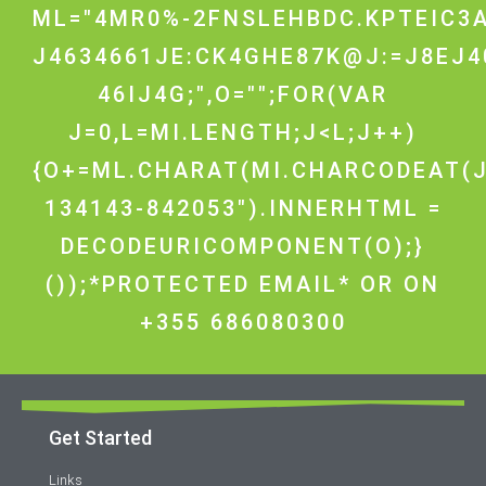
ML="4MR0%-2FNSLEHBDC.KPTEIC3A
J4634661JE:CK4GHE87K@J:=J8EJ4
46IJ4G;",O="";FOR(VAR
J=0,L=MI.LENGTH;J<L;J++)
{O+=ML.CHARAT(MI.CHARCODEAT(J
134143-842053").INNERHTML =
DECODEURICOMPONENT(O);}
());*PROTECTED EMAIL* OR ON
+355 686080300
Get Started
Links