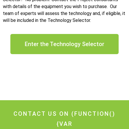
with details of the equipment you wish to purchase. Our
team of experts will assess the technology and, if eligible, it
will be included in the Technology Selector.
Enter the Technology Selector
CONTACT US ON
(FUNCTION()
{VAR