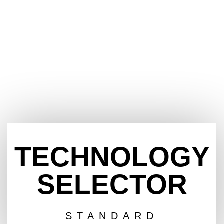
TECHNOLOGY
SELECTOR
STANDARD