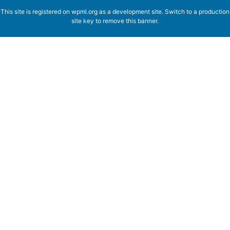
This site is registered on
wpml.org
as a development site. Switch to a production
site key to
remove this banner
.