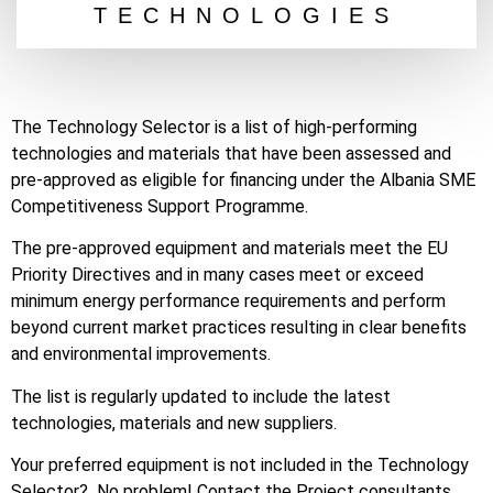
TECHNOLOGIES
The Technology Selector is a list of high-performing
technologies and materials that have been assessed and
pre-approved as eligible for financing under the Albania SME
Competitiveness Support Programme.
The pre-approved equipment and materials meet the EU
Priority Directives and in many cases meet or exceed
minimum energy performance requirements and perform
beyond current market practices resulting in clear benefits
and environmental improvements.
The list is regularly updated to include the latest
technologies, materials and new suppliers.
Your preferred equipment is not included in the Technology
Selector? No problem! Contact the Project consultants