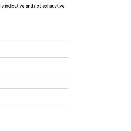
is indicative and not exhaustive