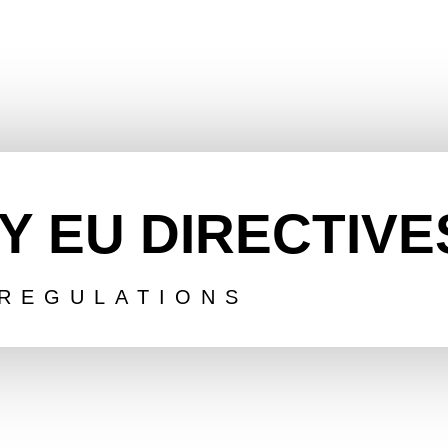
Y EU DIRECTIVE
REGULATIONS