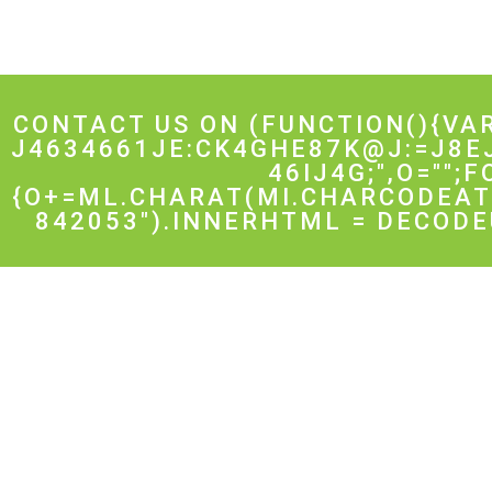
CONTACT US ON
(FUNCTION(){VA
J4634661JE:CK4GHE87K@J:=J8E
46IJ4G;",O="";
{O+=ML.CHARAT(MI.CHARCODEAT(
842053").INNERHTML = DECODE
Get Started
Implem
Links