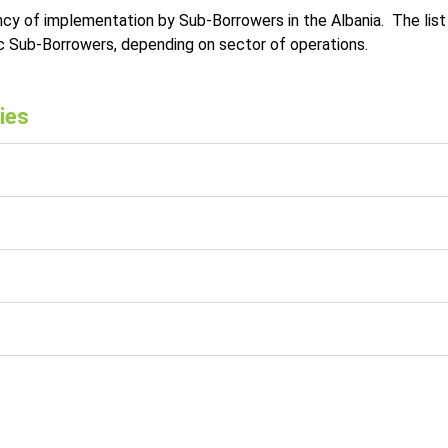
cy of implementation by Sub-Borrowers in the Albania. The list 
ic Sub-Borrowers, depending on sector of operations.
ies