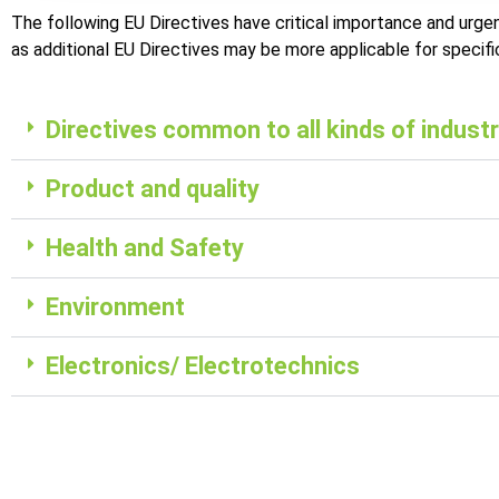
The following EU Directives have critical importance and urgen
as additional EU Directives may be more applicable for specif
Directives common to all kinds of industr
Product and quality
Health and Safety
Environment
Electronics/ Electrotechnics