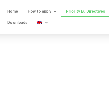
Home
How to apply
Priority Eu Directives
Downloads