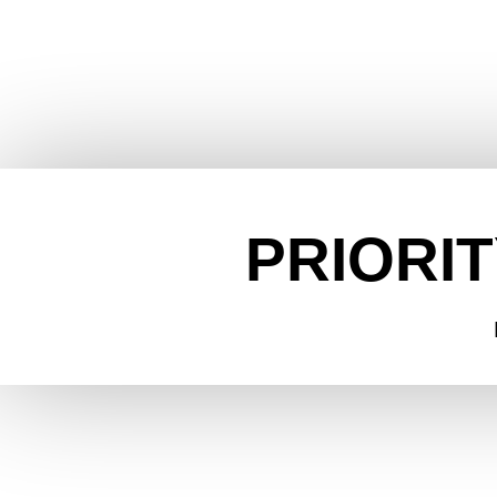
PRIORIT