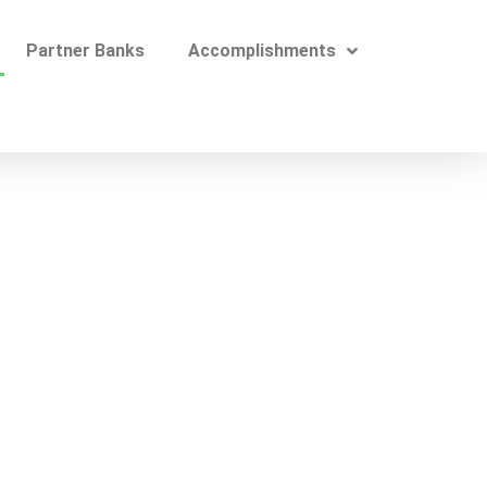
Partner Banks
Accomplishments