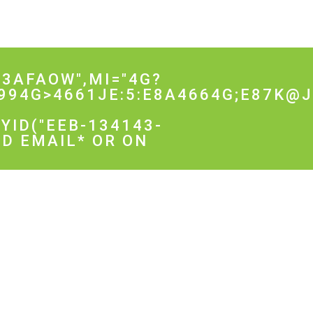
3AFAOW",MI="4G?
994G>4661JE:5:E8A4664G;E87K@
YID("EEB-134143-
D EMAIL* OR ON