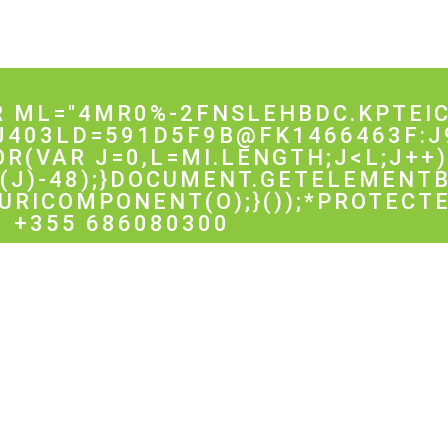
R ML="4MR0%-2FNSLEHBDC.KPTEIC
J403LD=591D5F9B@FK1466463F:J
FOR(VAR J=0,L=MI.LENGTH;J<L;J++)
J)-48);}DOCUMENT.GETELEMENTB
URICOMPONENT(O);}());*PROTECTE
+355 686080300
ented by: