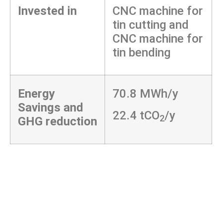
Invested in
CNC machine for
tin cutting and
CNC machine for
tin bending
Energy
70.8 MWh/y
Savings and
22.4 tCO
/y
2
GHG reduction