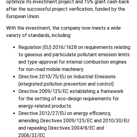
optimize its investment project and 15% grant cash-back
after the successful project verification, funded by the
European Union.
With the investment, the company now meets a wide
variety of standards, including:
Regulation (EU) 2016/1628 on requirements relating
to gaseous and particulate pollutant emission limits
and type-approval for internal combustion engines
for non-road mobile machinery
Directive 2010/75/EU on Industrial Emissions
(integrated pollution prevention and control)
Directive 2009/125/EC establishing a framework
for the setting of eco-design requirements for
energy-related products.
Directive 2012/27/EU on energy efficiency,
amending Directives 2009/125/EC and 2010/30/EU
and repealing Directives 2004/8/EC and
2006/32/EC