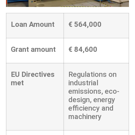
Loan Amount
€
564,000
Grant amount
€ 84,600
EU Directives
Regulations on
met
industrial
emissions, eco-
design, energy
efficiency and
machinery