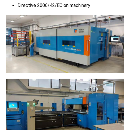
Directive 2006/42/EC on machinery