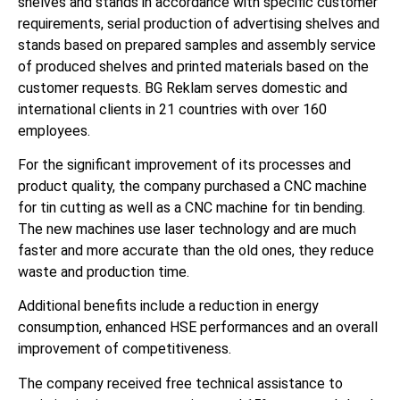
shelves and stands in accordance with specific customer
requirements, serial production of advertising shelves and
stands based on prepared samples and assembly service
of produced shelves and printed materials based on the
customer requests. BG Reklam serves domestic and
international clients in 21 countries with over 160
employees.
For the significant improvement of its processes and
product quality, the company purchased a CNC machine
for tin cutting as well as a CNC machine for tin bending.
The new machines use laser technology and are much
faster and more accurate than the old ones, they reduce
waste and production time.
Additional benefits include a reduction in energy
consumption, enhanced HSE performances and an overall
improvement of competitiveness.
The company received free technical assistance to