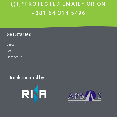
());*PROTECTED EMAIL* OR ON
+381 64 314 5496
Get Started
Links
FAQs
Contact us
Implemented by: