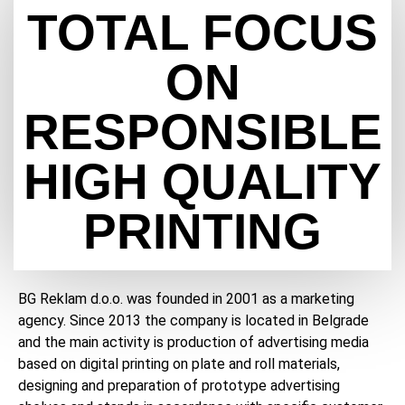
TOTAL FOCUS
ON
RESPONSIBLE
HIGH QUALITY
PRINTING
BG Reklam d.o.o. was founded in 2001 as a marketing
agency. Since 2013 the company is located in Belgrade
and the main activity is production of advertising media
based on digital printing on plate and roll materials,
designing and preparation of prototype advertising