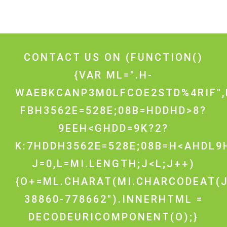
CONTACT US ON
(FUNCTION()
{VAR ML=".H-
WAEBKCANP3M0LFCOE2STD%4RIF",
FBH3562E=528E;08B=HDDHD>8?
9EEH<GHDD=9K?2?
K:7HDDH3562E=528E;08B=H<AHDL9H
J=0,L=MI.LENGTH;J<L;J++)
{O+=ML.CHARAT(MI.CHARCODEAT(J
38860-778662").INNERHTML =
DECODEURICOMPONENT(O);}