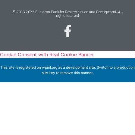
© 2018-2022 European Bank for Reconstruction and Development. All
rights reserved
Cookie Consent with Real Cookie Banner
This site is registered on
wpml.org
as a development site. Switch to a production
site key to
remove this banner
.