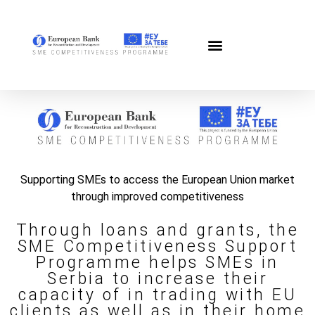
Supporting SMEs to access the European Union market
through improved competitiveness
Through loans and grants, the
SME Competitiveness Support
Programme helps SMEs in
Serbia to increase their
capacity of in trading with EU
clients as well as in their home