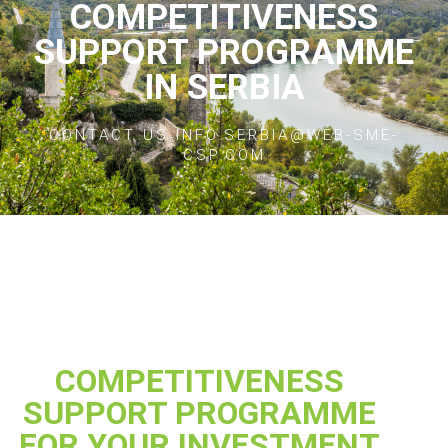
COMPETITIVENESS
SUPPORT PROGRAMME
IN SERBIA
CONTACT US INFO.SERBIA@WEB-SME-
CSP.COM
COMPETITIVENESS
SUPPORT PROGRAMME
FOR YOUR INVESTMENT