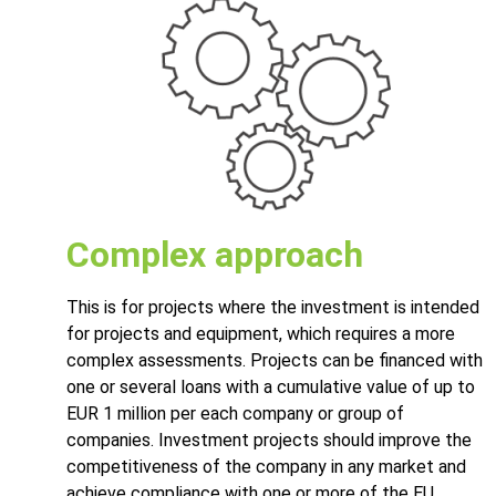
Complex approach
This is for projects where the investment is intended
for projects and equipment, which requires a more
complex assessments. Projects can be financed with
one or several loans with a cumulative value of up to
EUR 1 million per each company or group of
companies. Investment projects should improve the
competitiveness of the company in any market and
achieve compliance with one or more of the EU