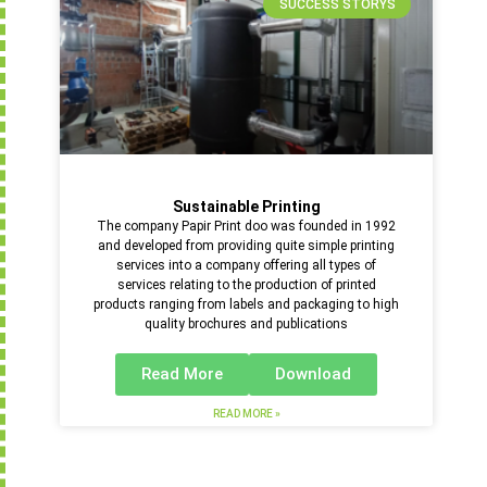
SUCCESS STORYS
Sustainable Printing
The company Papir Print doo was founded in 1992
and developed from providing quite simple printing
services into a company offering all types of
services relating to the production of printed
products ranging from labels and packaging to high
quality brochures and publications
Read More
Download
READ MORE »