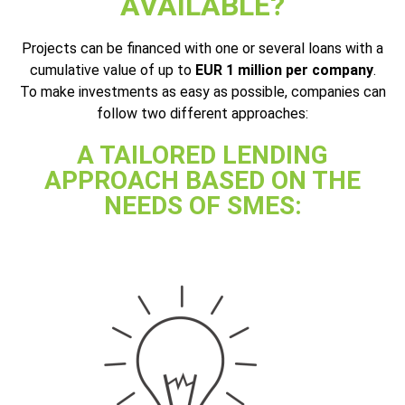
AVAILABLE?
Projects can be financed with one or several loans with a
cumulative value of up to
EUR 1 million per company
.
To make investments as easy as possible, companies can
follow two different approaches:
A TAILORED LENDING
APPROACH BASED ON THE
NEEDS OF SMES: