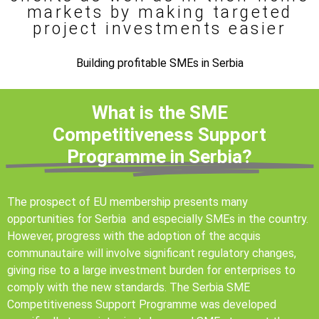
markets by making targeted
project investments easier
Building profitable SMEs in Serbia
What is the SME
Competitiveness Support
Programme in Serbia?
The prospect of EU membership presents many
opportunities for Serbia and especially SMEs in the country.
However, progress with the adoption of the acquis
communautaire will involve significant regulatory changes,
giving rise to a large investment burden for enterprises to
comply with the new standards. The Serbia SME
Competitiveness Support Programme was developed