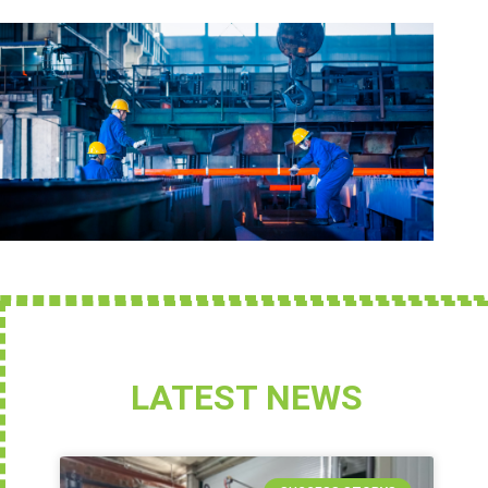
LATEST NEWS