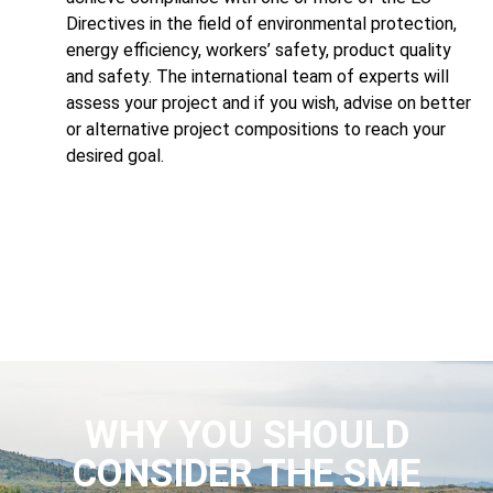
Directives in the field of environmental protection,
energy efficiency, workers’ safety, product quality
and safety. The international team of experts will
assess your project and if you wish, advise on better
or alternative project compositions to reach your
desired goal.
WHY YOU SHOULD
CONSIDER THE SME