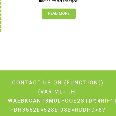
that the investor can expect.
READ MORE
CONTACT US ON
(FUNCTION()
{VAR ML=".H-
WAEBKCANP3M0LFCOE2STD%4RIF",
FBH3562E=528E;08B=HDDHD>8?