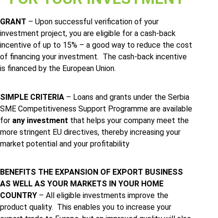
GRANT
– Upon successful verification of your
investment project, you are eligible for a cash-back
incentive of up to 15% – a good way to reduce the cost
of financing your investment. The cash-back incentive
is financed by the European Union.
SIMPLE CRITERIA
– Loans and grants under the Serbia
SME Competitiveness Support Programme are available
for
any
investment
that helps your company meet the
more stringent EU directives, thereby increasing your
market potential and your profitability
BENEFITS THE EXPANSION OF EXPORT BUSINESS
AS WELL AS YOUR MARKETS IN YOUR HOME
COUNTRY
– All eligible investments improve the
product quality. This enables you to increase your