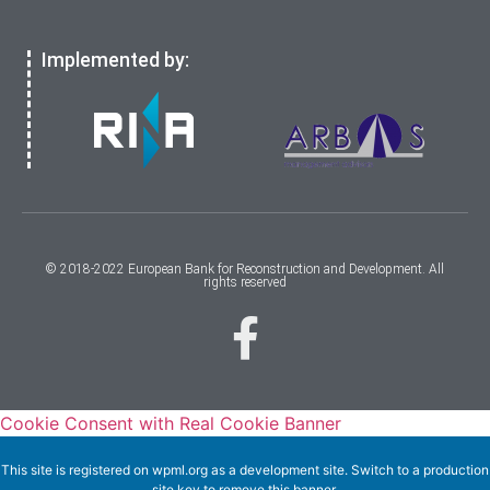
Implemented by:
© 2018-2022 European Bank for Reconstruction and Development. All
rights reserved
Cookie Consent with Real Cookie Banner
This site is registered on
wpml.org
as a development site. Switch to a production
site key to
remove this banner
.