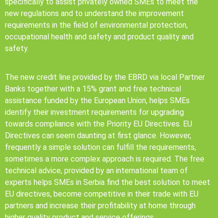
specifically to assist privately owned SMEs to meet the
new regulations and to understand the improvement
requirements in the field of environmental protection,
occupational health and safety and product quality and
safety.
The new credit line provided by the EBRD via local Partner
Banks together with a 15% grant and free technical
assistance funded by the European Union, helps SMEs
identify their investment requirements for upgrading
towards compliance with the Priority EU Directives. EU
Directives can seem daunting at first glance. However,
frequently a simple solution can fulfill the requirements,
sometimes a more complex approach is required. The free
technical advice, provided by an international team of
experts helps SMEs in Serbia find the best solution to meet
EU directives, become competitive in their trade with EU
partners and increase their profitability at home through
higher quality product and service offerings.