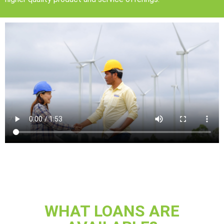
WHAT LOANS ARE