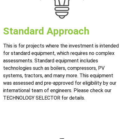
Standard Approach
This is for projects where the investment is intended
for standard equipment, which requires no complex
assessments. Standard equipment includes
technologies such as boilers, compressors, PV
systems, tractors, and many more. This equipment
was assessed and pre-approved for eligibility by our
international team of engineers. Please check our
TECHNOLOGY SELECTOR for details.