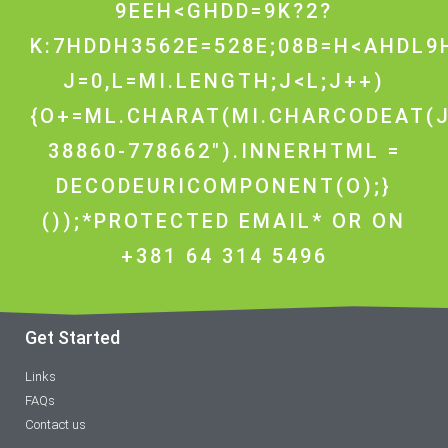
9EEH<GHDD=9K?2?
K:7HDDH3562E=528E;08B=H<AHDL9H
J=0,L=MI.LENGTH;J<L;J++)
{O+=ML.CHARAT(MI.CHARCODEAT(J
38860-778662").INNERHTML =
DECODEURICOMPONENT(O);}
());*PROTECTED EMAIL* OR ON
+381 64 314 5496
Get Started
Links
FAQs
Contact us