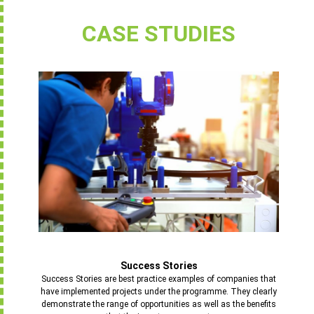
CASE STUDIES
Success Stories
Success Stories are best practice examples of companies that
have implemented projects under the programme. They clearly
demonstrate the range of opportunities as well as the benefits