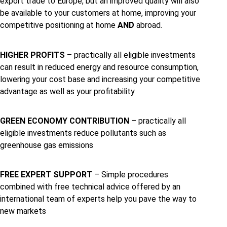
export trade to Europe, but an improved quality will also
be available to your customers at home, improving your
competitive positioning at home
AND
abroad.
HIGHER PROFITS
– practically all eligible investments
can result in reduced energy and resource consumption,
lowering your cost base and increasing your competitive
advantage as well as your profitability
GREEN ECONOMY CONTRIBUTION
– practically all
eligible investments reduce pollutants such as
greenhouse gas emissions
FREE EXPERT SUPPORT
– Simple procedures
combined with free technical advice offered by an
international team of experts help you pave the way to
new markets