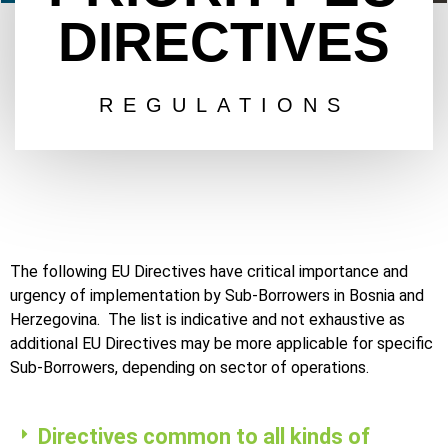
DIRECTIVES
REGULATIONS
The following EU Directives have critical importance and
urgency of implementation by Sub-Borrowers in Bosnia and
Herzegovina. The list is indicative and not exhaustive as
additional EU Directives may be more applicable for specific
Sub-Borrowers, depending on sector of operations.
Directives common to all kinds of