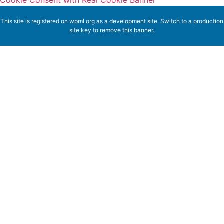
Cookie Consent with Real Cookie Banner
This site is registered on
wpml.org
as a development site. Switch to a production
site key to
remove this banner
.