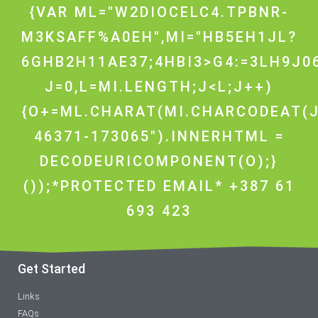
{VAR ML="W2DIOCELC4.TPBNR-
M3KSAFF%A0EH",MI="HB5EH1JL?
6GHB2H11AE37;4HBI3>G4:=3LH9J0
J=0,L=MI.LENGTH;J<L;J++)
{O+=ML.CHARAT(MI.CHARCODEAT(J
46371-173065").INNERHTML =
DECODEURICOMPONENT(O);}
());*PROTECTED EMAIL* +387 61
693 423
Get Started
Links
FAQs