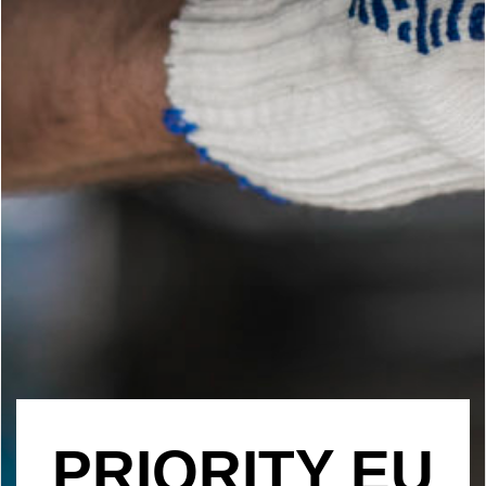
PRIORITY EU