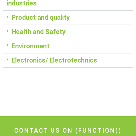
industries
Product and quality
Health and Safety
Environment
Electronics/ Electrotechnics
CONTACT US ON
(FUNCTION()