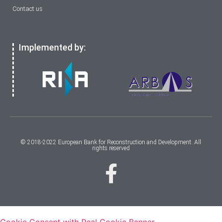
Contact us
Implemented by:
© 2018-2022 European Bank for Reconstruction and Development. All
rights reserved