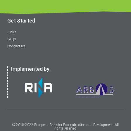
Get Started
Links
FAQs
Contact us
Implemented by:
© 2018-2022 European Bank for Reconstruction and Development. All
rights reserved