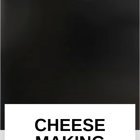
CHEESE