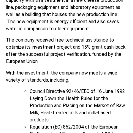
capacity with an investment in a new cheese production
line, packaging equipment and laboratory equipment as
well as a building that houses the new production line.
The new equipment is energy efficient and also saves
water in comparison to older equipment.
The company received free technical assistance to
optimize its investment project and 15% grant cash-back
after the successful project verification, funded by the
European Union.
With the investment, the company now meets a wide
variety of standards, including:
Council Directive 92/46/EEC of 16 June 1992
Laying Down the Health Rules for the
Production and Placing on the Market of Raw
Milk, Heat-treated milk and milk-based
products
Regulation (EC) 852/2004 of the European