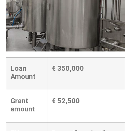
Loan
€
350,000
Amount
Grant
€ 52,500
amount