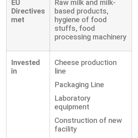
EU
Raw milk and milk-
Directives
based products,
met
hygiene of food
stuffs, food
processing machinery
Invested
Cheese production
in
line
Packaging Line
Laboratory
equipment
Construction of new
facility