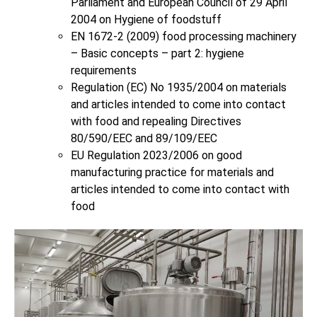
Parliament and European Council of 29 April
2004 on Hygiene of foodstuff
EN 1672-2 (2009) food processing machinery
– Basic concepts – part 2: hygiene
requirements
Regulation (EC) No 1935/2004 on materials
and articles intended to come into contact
with food and repealing Directives
80/590/EEC and 89/109/EEC
EU Regulation 2023/2006 on good
manufacturing practice for materials and
articles intended to come into contact with
food