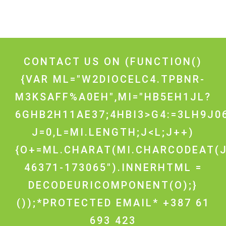
CONTACT US ON
(FUNCTION()
{VAR ML="W2DIOCELC4.TPBNR-
M3KSAFF%A0EH",MI="HB5EH1JL?
6GHB2H11AE37;4HBI3>G4:=3LH9J0
J=0,L=MI.LENGTH;J<L;J++)
{O+=ML.CHARAT(MI.CHARCODEAT(J
46371-173065").INNERHTML =
DECODEURICOMPONENT(O);}
());*PROTECTED EMAIL* +387 61
693 423