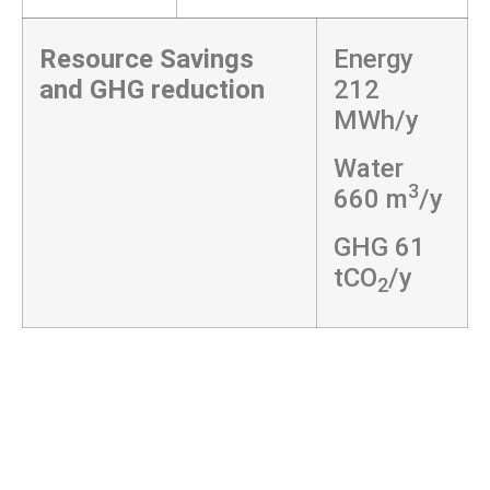
Resource Savings
Energy
and GHG reduction
212
MWh/y
Water
3
660 m
/y
GHG 61
tCO
/y
2