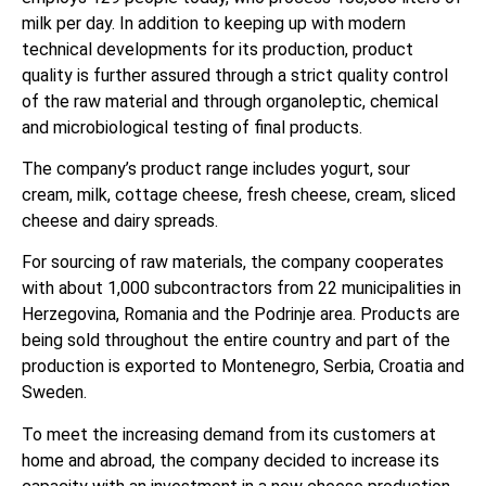
milk per day. In addition to keeping up with modern
technical developments for its production, product
quality is further assured through a strict quality control
of the raw material and through organoleptic, chemical
and microbiological testing of final products.
The company’s product range includes yogurt, sour
cream, milk, cottage cheese, fresh cheese, cream, sliced
cheese and dairy spreads.
For sourcing of raw materials, the company cooperates
with about 1,000 subcontractors from 22 municipalities in
Herzegovina, Romania and the Podrinje area. Products are
being sold throughout the entire country and part of the
production is exported to Montenegro, Serbia, Croatia and
Sweden.
To meet the increasing demand from its customers at
home and abroad, the company decided to increase its