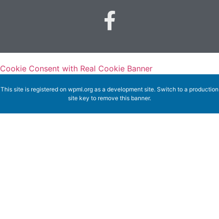
Cookie Consent with Real Cookie Banner
This site is registered on
wpml.org
as a development site. Switch to a production
site key to
remove this banner
.