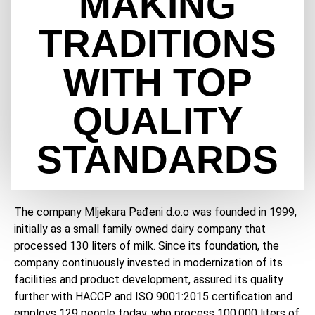
MAKING
TRADITIONS
WITH TOP
QUALITY
STANDARDS
The company Mljekara Pađeni d.o.o was founded in 1999,
initially as a small family owned dairy company that
processed 130 liters of milk. Since its foundation, the
company continuously invested in modernization of its
facilities and product development, assured its quality
further with HACCP and ISO 9001:2015 certification and
employs 129 people today, who process 100,000 liters of