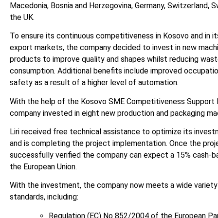
Macedonia, Bosnia and Herzegovina, Germany, Switzerland, S
the UK.
To ensure its continuous competitiveness in Kosovo and in its
export markets, the company decided to invest in new mach
products to improve quality and shapes whilst reducing was
consumption. Additional benefits include improved occupatio
safety as a result of a higher level of automation.
With the help of the Kosovo SME Competitiveness Support
company invested in eight new production and packaging ma
Liri received free technical assistance to optimize its inves
and is completing the project implementation. Once the proj
successfully verified the company can expect a 15% cash-b
the European Union.
With the investment, the company now meets a wide variety
standards, including:
Regulation (EC) No 852/2004 of the European Pa