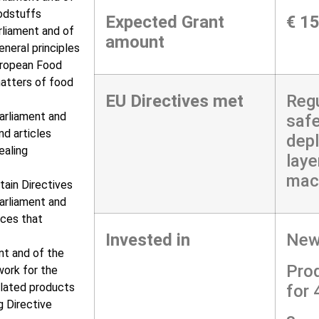
oodstuffs
Expected Grant
€ 1
rliament and of
amount
neral principles
uropean Food
matters of food
EU Directives met
Regu
arliament and
safe
nd articles
depl
ealing
laye
mac
tain Directives
arliament and
ces that
Invested in
New 
nt and of the
Pro
work for the
elated products
for
 Directive