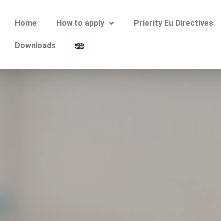
Home
How to apply
Priority Eu Directives
Downloads