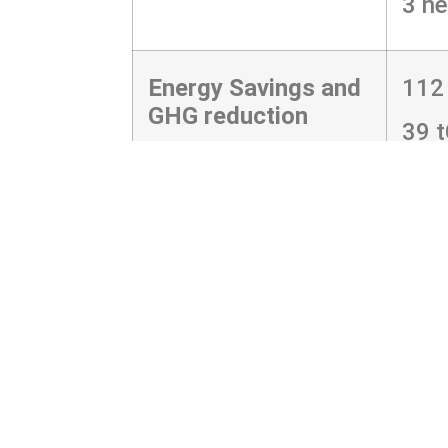
3 ne
Energy Savings and
112
GHG reduction
39 
R ML="4MR0%-2FNSLEHBDC.KPTEIC
J403LD=591D5F9B@FK1466463F:J