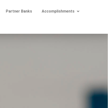
Partner Banks
Accomplishments