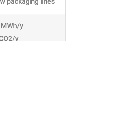
w packaging lines
 MWh/y
tCO2/y
3AFAOW",MI="4G?
994G>4661JE:5:E8A4664G;E87K@