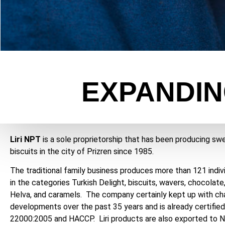
EXPANDIN
Liri NPT
is a sole proprietorship that has been producing sw
biscuits in the city of Prizren since 1985.
The traditional family business produces more than 121 indiv
in the categories Turkish Delight, biscuits, wavers, chocolate
Helva, and caramels. The company certainly kept up with c
developments over the past 35 years and is already certified
22000:2005 and HACCP. Liri products are also exported to N