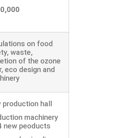
50,000
lations on food
ty, waste,
etion of the ozone
r, eco design and
hinery
production hall
duction machinery
 4 new peoducts