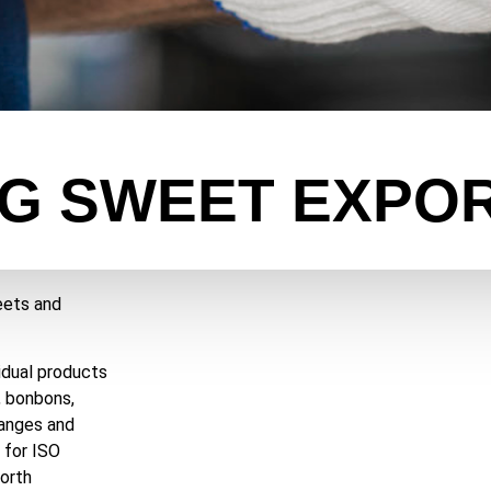
G SWEET EXPO
eets and
idual products
, bonbons,
hanges and
 for ISO
orth