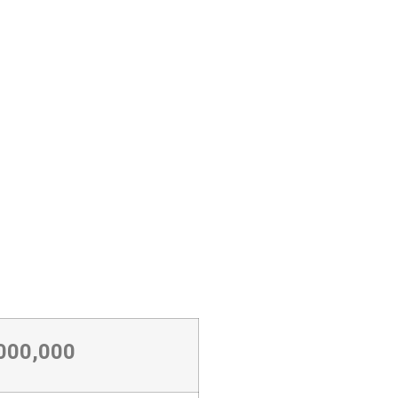
,000,000