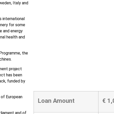
weden, Italy and
 international
inery for some
te and energy
nal health and
 Programme, the
chines.
tment project
ect has been
ack, funded by
 of European
Loan Amount
€ 1
rliament and of