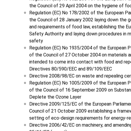
the Council of 29 April 2004 on the hygiene of f
Regulation (EC) No 178/2002 of the European Pa
the Council of 28 January 2002 laying down the ge
and requirements of food law, establishing the E
Safety Authority and laying down procedures in 
safety
Regulation (EC) No 1935/2004 of the European P
of the Council of 27 October 2004 on materials a
intended to come into contact with food and rep
Directives 80/590/EEC and 89/109/EEC
Directive 2008/98/EC on waste and repealing cer
Regulation (EC) No 1005/2009 of the European P
of the Council of 16 September 2009 on Substan
Deplete the Ozone Layer
Directive 2009/125/EC of the European Parliame
Council of 21 October 2009 establishing a frame
setting of eco-design requirements for energy-r
Directive 2006/42/EC on machinery, and amending