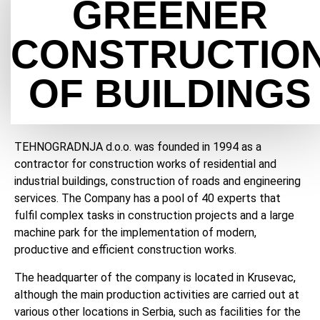
GREENER
CONSTRUCTIO
OF BUILDINGS
TEHNOGRADNJA d.o.o. was founded in 1994 as a
contractor for construction works of residential and
industrial buildings, construction of roads and engineering
services. The Company has a pool of 40 experts that
fulfil complex tasks in construction projects and a large
machine park for the implementation of modern,
productive and efficient construction works.
The headquarter of the company is located in Krusevac,
although the main production activities are carried out at
various other locations in Serbia, such as facilities for the