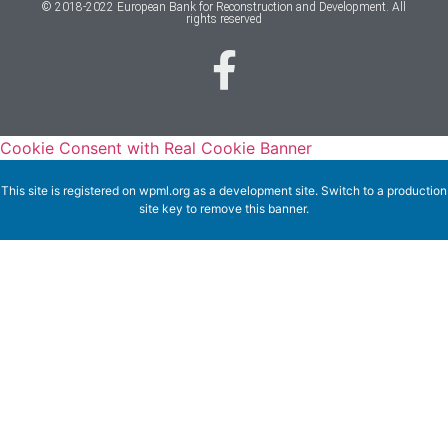
© 2018-2022 European Bank for Reconstruction and Development. All
rights reserved
Cookie Consent with Real Cookie Banner
This site is registered on
wpml.org
as a development site. Switch to a production
site key to
remove this banner
.