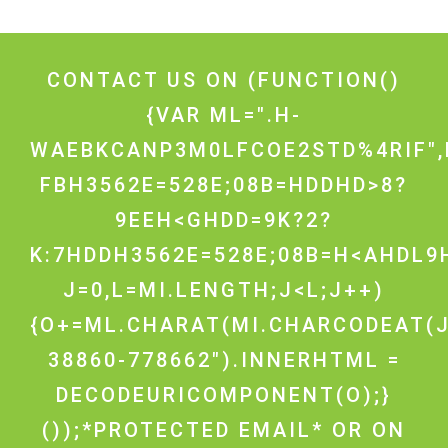
CONTACT US ON
(FUNCTION()
{VAR ML=".H-
WAEBKCANP3M0LFCOE2STD%4RIF",
FBH3562E=528E;08B=HDDHD>8?
9EEH<GHDD=9K?2?
K:7HDDH3562E=528E;08B=H<AHDL9H
J=0,L=MI.LENGTH;J<L;J++)
{O+=ML.CHARAT(MI.CHARCODEAT(J
38860-778662").INNERHTML =
DECODEURICOMPONENT(O);}
());*PROTECTED EMAIL* OR ON