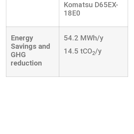
Komatsu D65EX-
18E0
Energy
54.2 MWh/y
Savings and
14.5 tCO
/y
2
GHG
reduction