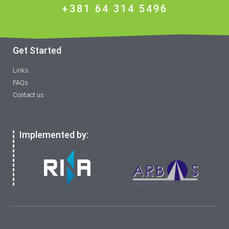
+381 64 314 5496
Get Started
Links
FAQs
Contact us
Implemented by: