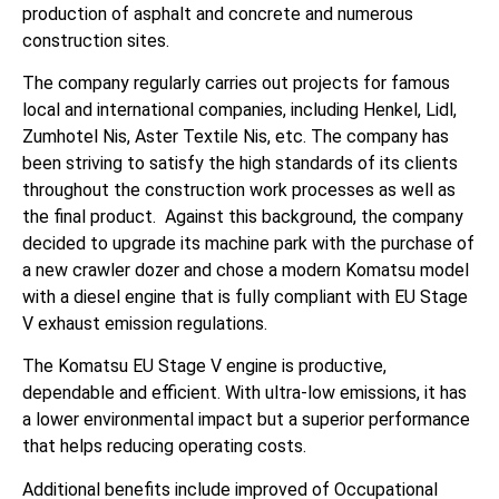
production of asphalt and concrete and numerous
construction sites.
The company regularly carries out projects for famous
local and international companies, including Henkel, Lidl,
Zumhotel Nis, Aster Textile Nis, etc. The company has
been striving to satisfy the high standards of its clients
throughout the construction work processes as well as
the final product. Against this background, the company
decided to upgrade its machine park with the purchase of
a new crawler dozer and chose a modern Komatsu model
with a diesel engine that is fully compliant with EU Stage
V exhaust emission regulations.
The Komatsu EU Stage V engine is productive,
dependable and efficient. With ultra-low emissions, it has
a lower environmental impact but a superior performance
that helps reducing operating costs.
Additional benefits include improved of Occupational