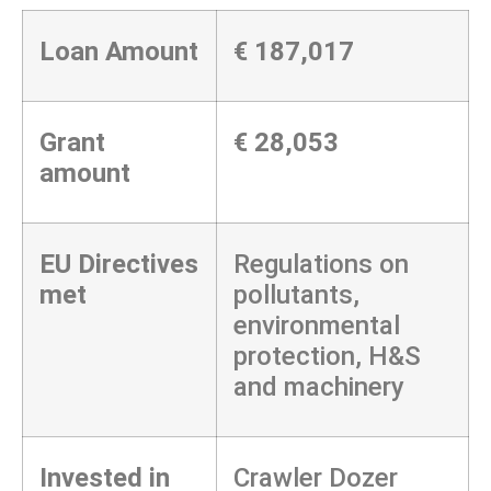
Loan Amount
€
187,017
Grant
€ 28,053
amount
EU Directives
Regulations on
met
pollutants,
environmental
protection, H&S
and machinery
Invested in
Crawler Dozer