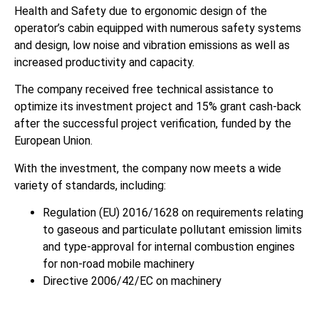
Health and Safety due to ergonomic design of the
operator’s cabin equipped with numerous safety systems
and design, low noise and vibration emissions as well as
increased productivity and capacity.
The company received free technical assistance to
optimize its investment project and 15% grant cash-back
after the successful project verification, funded by the
European Union.
With the investment, the company now meets a wide
variety of standards, including:
Regulation (EU) 2016/1628 on requirements relating
to gaseous and particulate pollutant emission limits
and type-approval for internal combustion engines
for non-road mobile machinery
Directive 2006/42/EC on machinery