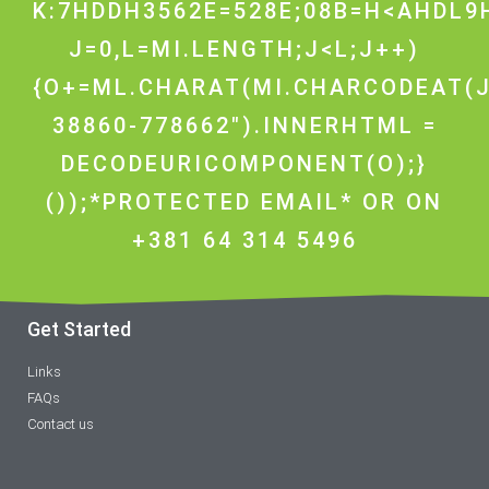
K:7HDDH3562E=528E;08B=H<AHDL9H
J=0,L=MI.LENGTH;J<L;J++)
{O+=ML.CHARAT(MI.CHARCODEAT(J
38860-778662").INNERHTML =
DECODEURICOMPONENT(O);}
());*PROTECTED EMAIL* OR ON
+381 64 314 5496
Get Started
Links
FAQs
Contact us