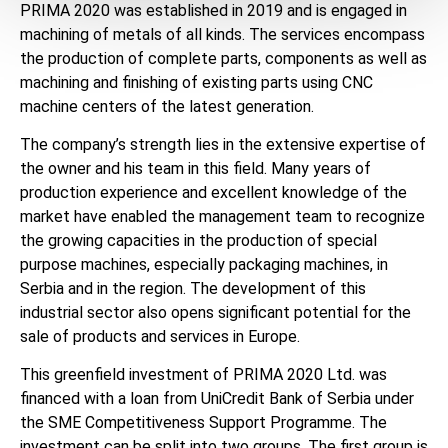
PRIMA 2020 was established in 2019 and is engaged in
machining of metals of all kinds. The services encompass
the production of complete parts, components as well as
machining and finishing of existing parts using CNC
machine centers of the latest generation.
The company’s strength lies in the extensive expertise of
the owner and his team in this field. Many years of
production experience and excellent knowledge of the
market have enabled the management team to recognize
the growing capacities in the production of special
purpose machines, especially packaging machines, in
Serbia and in the region. The development of this
industrial sector also opens significant potential for the
sale of products and services in Europe.
This greenfield investment of PRIMA 2020 Ltd. was
financed with a loan from UniCredit Bank of Serbia under
the SME Competitiveness Support Programme. The
investment can be split into two groups. The first group is