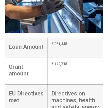
€ 951,445
Loan Amount
€ 142,718
Grant
amount
EU Directives
Directives on
met
machines, health
and safety, energy