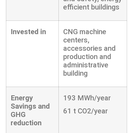
efficient buildings
Invested in
CNG machine
centers,
accessories and
production and
administrative
building
Energy
193 MWh/year
Savings and
61 t CO2/year
GHG
reduction