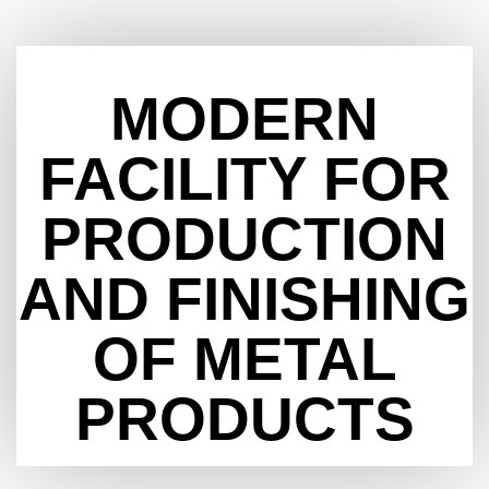
MODERN
FACILITY FOR
PRODUCTION
AND FINISHING
OF METAL
PRODUCTS