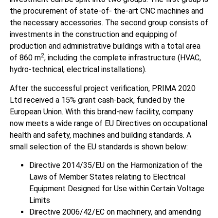
the procurement of state-of- the-art CNC machines and
the necessary accessories. The second group consists of
investments in the construction and equipping of
production and administrative buildings with a total area
2
of 860 m
, including the complete infrastructure (HVAC,
hydro-technical, electrical installations).
After the successful project verification, PRIMA 2020
Ltd received a 15% grant cash-back, funded by the
European Union. With this brand-new facility, company
now meets a wide range of EU Directives on occupational
health and safety, machines and building standards. A
small selection of the EU standards is shown below:
Directive 2014/35/EU on the Harmonization of the
Laws of Member States relating to Electrical
Equipment Designed for Use within Certain Voltage
Limits
Directive 2006/42/EC on machinery, and amending