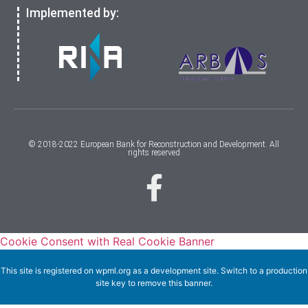
Implemented by:
© 2018-2022 European Bank for Reconstruction and Development. All
rights reserved
Cookie Consent with Real Cookie Banner
This site is registered on
wpml.org
as a development site. Switch to a production
site key to
remove this banner
.