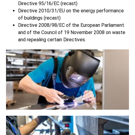
Directive 95/16/EC (recast)
Directive 2010/31/EU on the energy performance
of buildings (recast)
Directive 2008/98/EC of the European Parliament
and of the Council of 19 November 2008 on waste
and repealing certain Directives.