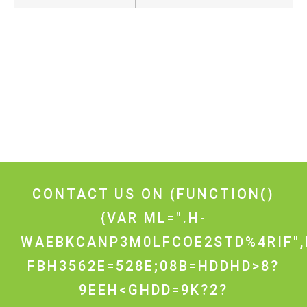
CONTACT US ON
(FUNCTION()
{VAR ML=".H-
WAEBKCANP3M0LFCOE2STD%4RIF",
FBH3562E=528E;08B=HDDHD>8?
9EEH<GHDD=9K?2?