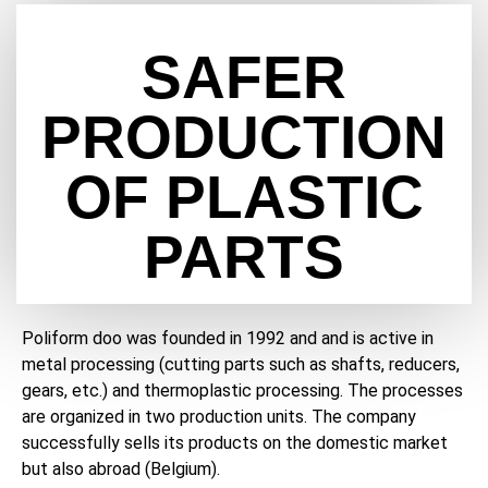
SAFER
PRODUCTION
OF PLASTIC
PARTS
Poliform doo was founded in 1992 and and is active in
metal processing (cutting parts such as shafts, reducers,
gears, etc.) and thermoplastic processing. The processes
are organized in two production units. The company
successfully sells its products on the domestic market
but also abroad (Belgium).