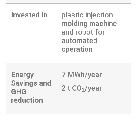
Invested in
plastic injection
molding machine
and robot for
automated
operation
Energy
7 MWh/year
Savings and
2 t CO
/year
2
GHG
reduction