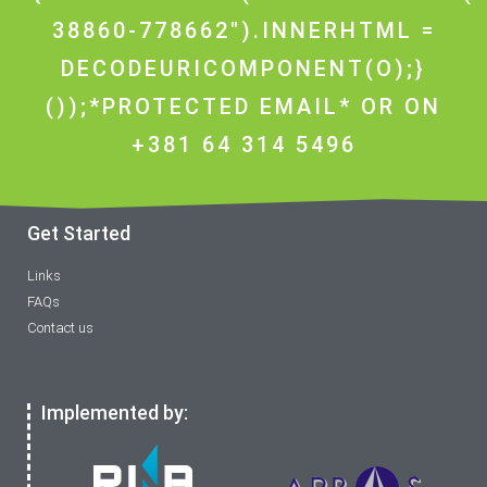
38860-778662").INNERHTML =
DECODEURICOMPONENT(O);}
());*PROTECTED EMAIL* OR ON
+381 64 314 5496
Get Started
Links
FAQs
Contact us
Implemented by: