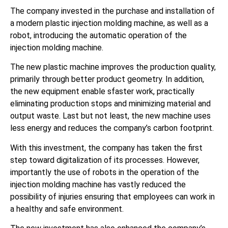
The company invested in the purchase and installation of
a modern plastic injection molding machine, as well as a
robot, introducing the automatic operation of the
injection molding machine.
The new plastic machine improves the production quality,
primarily through better product geometry. In addition,
the new equipment enable sfaster work, practically
eliminating production stops and minimizing material and
output waste. Last but not least, the new machine uses
less energy and reduces the company’s carbon footprint.
With this investment, the company has taken the first
step toward digitalization of its processes. However,
importantly the use of robots in the operation of the
injection molding machine has vastly reduced the
possibility of injuries ensuring that employees can work in
a healthy and safe environment.