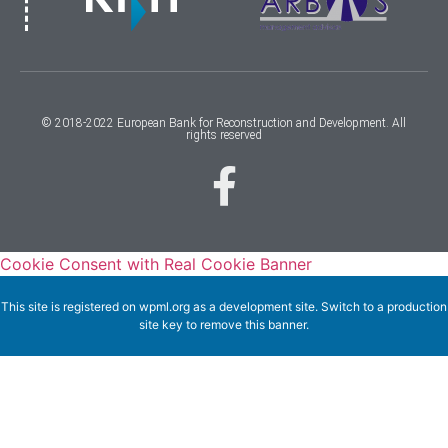
© 2018-2022 European Bank for Reconstruction and Development. All
rights reserved
Cookie Consent with Real Cookie Banner
This site is registered on
wpml.org
as a development site. Switch to a production
site key to
remove this banner
.