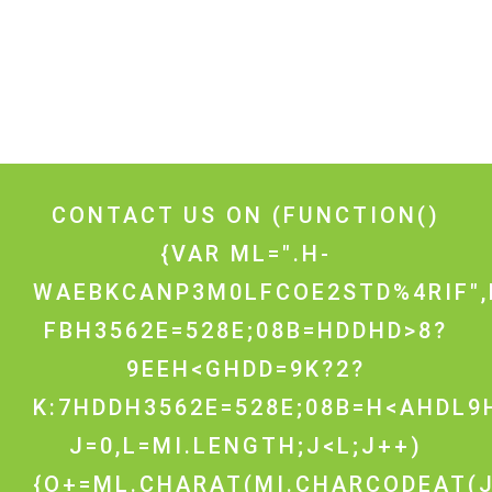
CONTACT US ON
(FUNCTION()
{VAR ML=".H-
WAEBKCANP3M0LFCOE2STD%4RIF",
FBH3562E=528E;08B=HDDHD>8?
9EEH<GHDD=9K?2?
K:7HDDH3562E=528E;08B=H<AHDL9H
J=0,L=MI.LENGTH;J<L;J++)
{O+=ML.CHARAT(MI.CHARCODEAT(J