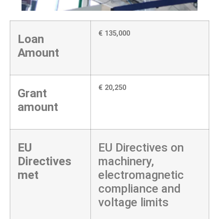
€ 135,000
Loan
Amount
€ 20,250
Grant
amount
EU
EU Directives on
Directives
machinery,
met
electromagnetic
compliance and
voltage limits