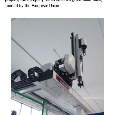
funded by the European Union.