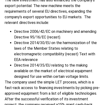
The new investment has also enhanced the company’s
export potential. The new machine meets the
requirements of several EU directives, expanding the
company’s export opportunities to EU markets. The
relevant directives include:
Directive 2006/42/EC on machinery and amending
Directive 95/16/EC (recast).
Directive 2014/30/EU on the harmonization of the
laws of the Member States relating to
electromagnetic compatibility (recast) Text with
EEA relevance
Directive 2014/35/EU relating to the making
available on the market of electrical equipment
designed for use within certain voltage limits.
The company used the simple LET process, which is a
fast-rack access to financing investments by picking pre-
approved equipment from a list of eligible technologies.
After the successful verification of its investment
project, the company received a15% grant cash-back,