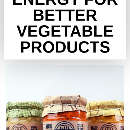
BETTER
VEGETABLE
PRODUCTS