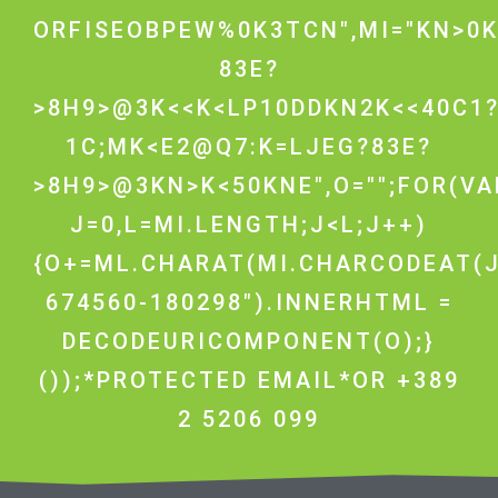
ORFISEOBPEW%0K3TCN",MI="KN>0K
83E?
>8H9>@3K<<K<LP10DDKN2K<<40C1
1C;MK<E2@Q7:K=LJEG?83E?
>8H9>@3KN>K<50KNE",O="";FOR(VA
J=0,L=MI.LENGTH;J<L;J++)
{O+=ML.CHARAT(MI.CHARCODEAT(J
674560-180298").INNERHTML =
DECODEURICOMPONENT(O);}
());*PROTECTED EMAIL*OR +389
2 5206 099