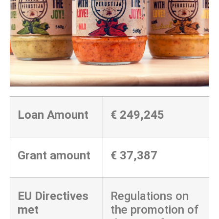
Loan Amount
€ 249,245
Grant amount
€ 37,387
EU Directives
Regulations on
met
the promotion of