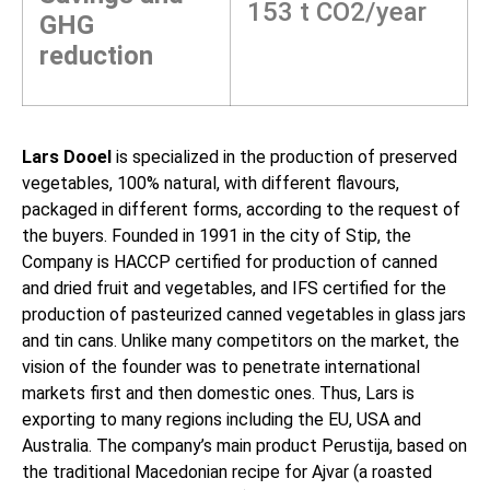
153 t CO2/year
GHG
reduction
Lars Dooel
is specialized in the production of preserved
vegetables, 100% natural, with different flavours,
packaged in different forms, according to the request of
the buyers. Founded in 1991 in the city of Stip, the
Company is HACCP certified for production of canned
and dried fruit and vegetables, and IFS certified for the
production of pasteurized canned vegetables in glass jars
and tin cans. Unlike many competitors on the market, the
vision of the founder was to penetrate international
markets first and then domestic ones. Thus, Lars is
exporting to many regions including the EU, USA and
Australia. The company’s main product Perustija, based on
the traditional Macedonian recipe for Ajvar (a roasted