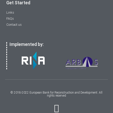
Get Started
Links
FAQs
Contact us
Implemented by:
© 2018-2022 European Bank for Reconstruction and Development. All
rights reserved