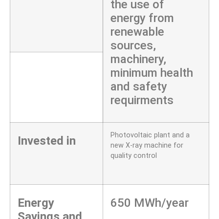
the use of
energy from
renewable
sources,
machinery,
minimum health
and safety
requirments
Photovoltaic plant and a
Invested in
new X-ray machine for
quality control
Energy
650 MWh/year
Savings and