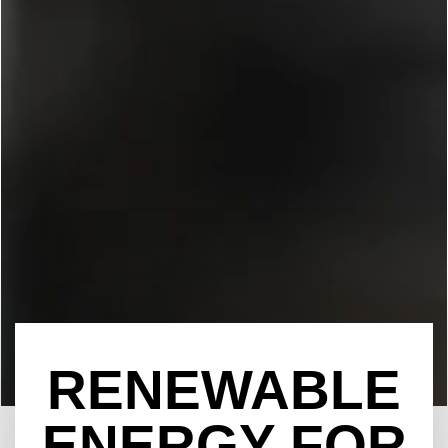
RENEWABLE
ENERGY FOR