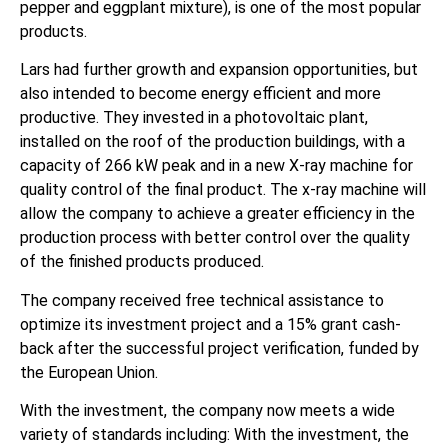
pepper and eggplant mixture), is one of the most popular
products.
Lars had further growth and expansion opportunities, but
also intended to become energy efficient and more
productive. They invested in a photovoltaic plant,
installed on the roof of the production buildings, with a
capacity of 266 kW peak and in a new X-ray machine for
quality control of the final product. The x-ray machine will
allow the company to achieve a greater efficiency in the
production process with better control over the quality
of the finished products produced.
The company received free technical assistance to
optimize its investment project and a 15% grant cash-
back after the successful project verification, funded by
the European Union.
With the investment, the company now meets a wide
variety of standards including: With the investment, the