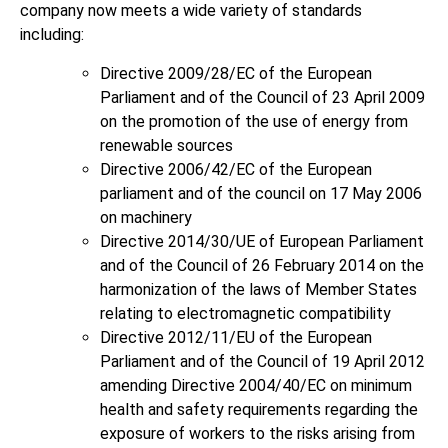
company now meets a wide variety of standards
including:
Directive 2009/28/EC of the European
Parliament and of the Council of 23 April 2009
on the promotion of the use of energy from
renewable sources
Directive 2006/42/EC of the European
parliament and of the council on 17 May 2006
on machinery
Directive 2014/30/UE of European Parliament
and of the Council of 26 February 2014 on the
harmonization of the laws of Member States
relating to electromagnetic compatibility
Directive 2012/11/EU of the European
Parliament and of the Council of 19 April 2012
amending Directive 2004/40/EC on minimum
health and safety requirements regarding the
exposure of workers to the risks arising from