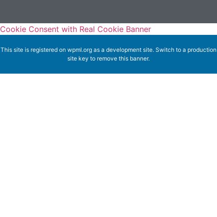
Cookie Consent with Real Cookie Banner
This site is registered on
wpml.org
as a development site. Switch to a production
site key to
remove this banner
.