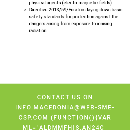
physical agents (electromagnetic fields)
Directive 2013/59/Euratom laying down basic
safety standards for protection against the
dangers arising from exposure to ionising
radiation
CONTACT US ON
INFO.MACEDONIA@WEB-SME-
CSP.COM
(FUNCTION(){VAR
ML="ALDMMFHIS.AN24C-