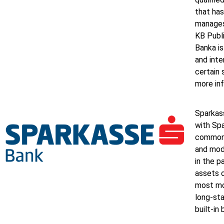
that has
manages
KB Publ
Banka i
and inte
certain 
more inf
Sparkass
with Spa
common s
and mod
in the 
assets o
most mo
long-sta
built-in