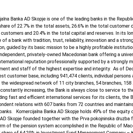
alna Banka AD Skopje is one of the leading banks in the Republ
hare of 22.7% in the total assets, 26.6% in the total customer d
 customers and 20.4% in the total capital and reserves. In its lo
 of a bank with tradition, trust, reliability, innovation and a stron
on, guided by its basic mission to be a highly profitable institut
independent, privately-owned Macedonian bank offering a univer
nternational reputation professionally supported by a strongly m
ent and staff of the highest expertise and integrity. As of De
est customer base, including 941,474 clients, individual persons a
 the widespread network of 11 city branches, 54 branches, 158
 constantly increasing, the Bank is always close to service to the
ding fast and efficient international services for its clients, the
ondent relations with 607 banks from 72 countries and maintain
 banks. Komercijalna Banka AD Skopje holds 49% of the equity c
AD Skopje founded together with the Prva pokojninska druzba fr
rm of the pension system accomplished in the Republic of Maced
ed share of 64,29% in Investment Fund Management Company – 