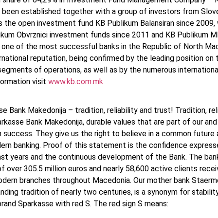
 been established together with a group of investors from Sloven
 the open investment fund KB Publikum Balansiran since 2009, 
ikum Obvrznici investment funds since 2011 and KB Publikum MB
s one of the most successful banks in the Republic of North Ma
rnational reputation, being confirmed by the leading position o
segments of operations, as well as by the numerous internationa
ormation visit
www.kb.com.mk
e Bank Makedonija – tradition, reliability and trust! Tradition, re
rkasse Bank Makedonija, durable values that are part of our and 
uccess. They give us the right to believe in a common future and
ern banking. Proof of this statement is the confidence express
past years and the continuous development of the Bank. The ba
f over 305.5 million euros and nearly 58,600 active clients recei
dern branches throughout Macedonia. Our mother bank Staerme
nding tradition of nearly two centuries, is a synonym for stabilit
 brand Sparkasse with red S. The red sign S means: