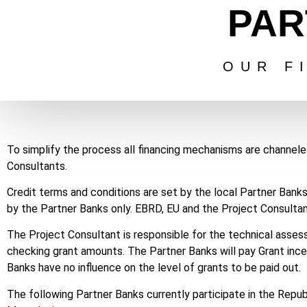
PAR
OUR F
To simplify the process all financing mechanisms are channel
Consultants.
Credit terms and conditions are set by the local Partner Bank
by the Partner Banks only. EBRD, EU and the Project Consultant
The Project Consultant is responsible for the technical asses
checking grant amounts. The Partner Banks will pay Grant inc
Banks have no influence on the level of grants to be paid out.
The following Partner Banks currently participate in the Re