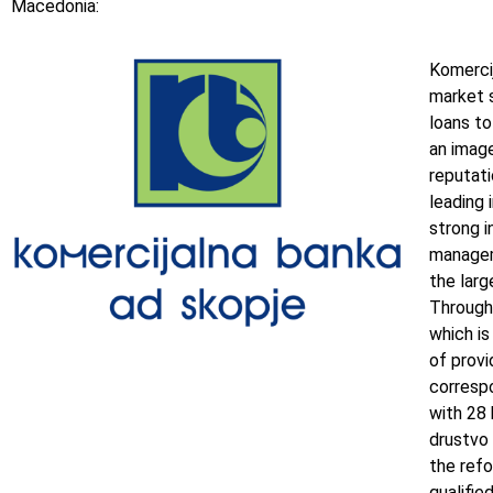
Macedonia:
Komercij
market s
loans to
an image
reputati
leading 
strong i
managem
the larg
Through
which is
of provi
corresp
with 28
drustvo 
the refo
qualifi