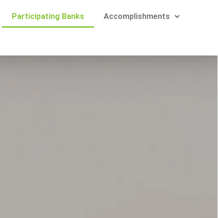
Participating Banks
Accomplishments