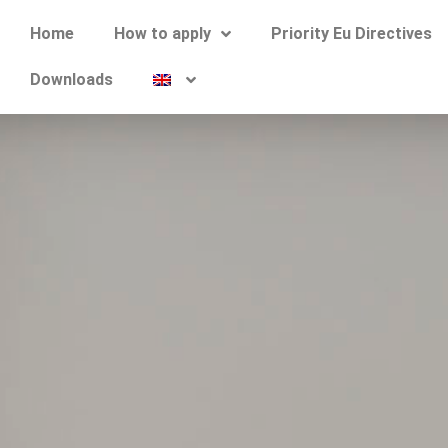
Home
How to apply
Priority Eu Directives
Downloads