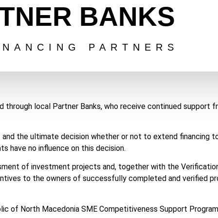
TNER BANKS
INANCING PARTNERS
ed through local Partner Banks, who receive continued support 
s and the ultimate decision whether or not to extend financing 
s have no influence on this decision.
sment of investment projects and, together with the Verification
entives to the owners of successfully completed and verified pr
public of North Macedonia SME Competitiveness Support Program