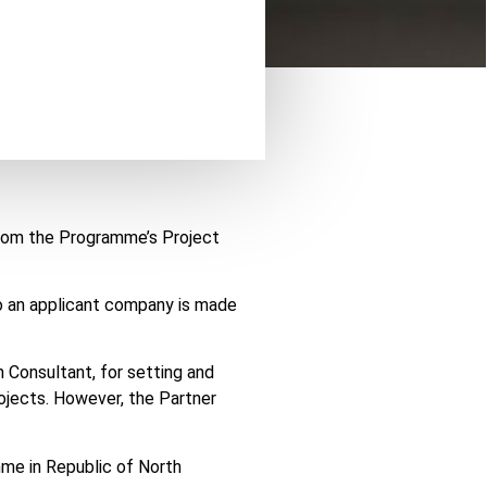
from the Programme’s Project
to an applicant company is made
 Consultant, for setting and
ojects. However, the Partner
me in Republic of North