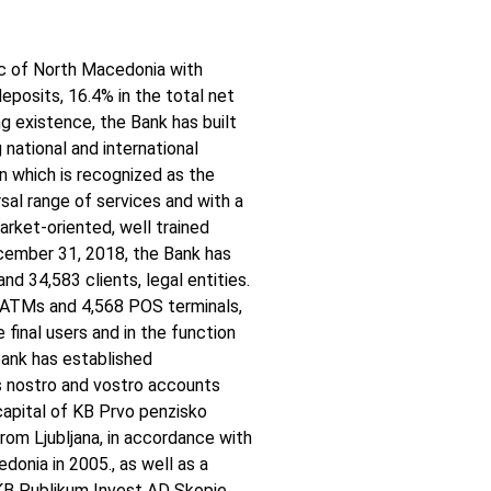
ic of North Macedonia with
eposits, 16.4% in the total net
ng existence, the Bank has built
g national and international
ion which is recognized as the
sal range of services and with a
arket-oriented, well trained
cember 31, 2018, the Bank has
nd 34,583 clients, legal entities.
 ATMs and 4,568 POS terminals,
 final users and in the function
 Bank has established
s nostro and vostro accounts
apital of KB Prvo penzisko
om Ljubljana, in accordance with
onia in 2005., as well as a
KB Publikum Invest AD Skopje