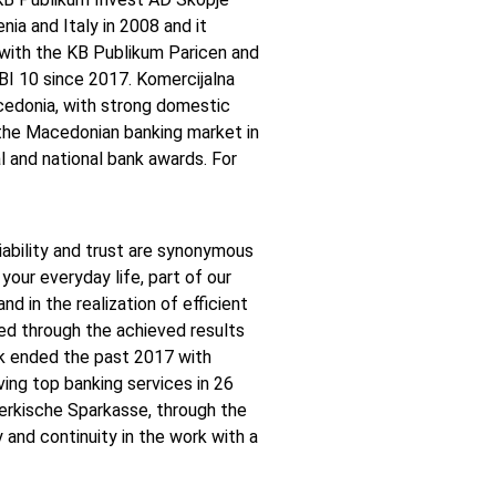
ia and Italy in 2008 and it
with the KB Publikum Paricen and
I 10 since 2017. Komercijalna
cedonia, with strong domestic
n the Macedonian banking market in
l and national bank awards. For
liability and trust are synonymous
your everyday life, part of our
 in the realization of efficient
ed through the achieved results
nk ended the past 2017 with
ving top banking services in 26
rkische Sparkasse, through the
y and continuity in the work with a