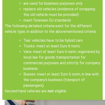
are used for business purposes only
replace old vehicles (evidence of scrapping
the old vehicle must be provided)
meet foreseen EU standards
The following detailed criteria exist for the different
vehicle type, in addition to the abovementioned criteria:
Taxi: vehicles have to be hybrid cars
Trucks: meet at least Euro 6 norm;
Vans: meet at least Euro 6 norm, registered by
local law for goods transportation for
commercial purposes and strictly for company
business
Busses: meet at least Euro 6 norm, in line with
the company’s business (transport of
passengers).
Second hand vehicles are
not
eligible.