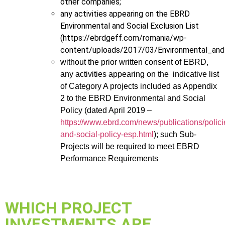
other companies;
any activities appearing on the EBRD
Environmental and Social Exclusion List
(https://ebrdgeff.com/romania/wp-
content/uploads/2017/03/Environmental_and_
without the prior written consent of EBRD,
any activities appearing on the indicative list
of Category A projects included as Appendix
2 to the EBRD Environmental and Social
Policy (dated April 2019 –
https://www.ebrd.com/news/publications/polic
and-social-policy-esp.html
); such Sub-
Projects will be required to meet EBRD
Performance Requirements
WHICH PROJECT
INVESTMENTS ARE