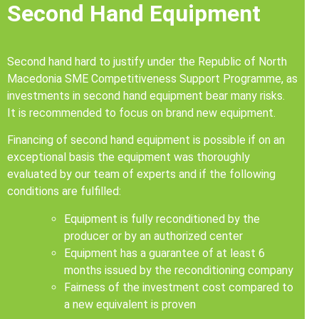
Second Hand Equipment
Second hand hard to justify under the Republic of North
Macedonia SME Competitiveness Support Programme, as
investments in second hand equipment bear many risks.
It is recommended to focus on brand new equipment.
Financing of second hand equipment is possible if on an
exceptional basis the equipment was thoroughly
evaluated by our team of experts and if the following
conditions are fulfilled:
Equipment is fully reconditioned by the
producer or by an authorized center
Equipment has a guarantee of at least 6
months issued by the reconditioning company
Fairness of the investment cost compared to
a new equivalent is proven