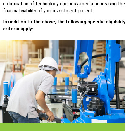
optimisation of technology choices aimed at increasing the
financial viability of your investment project.
I
n addition to the above, the following specific eligibility
criteria apply: