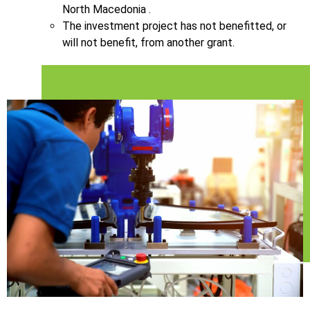
North Macedonia .
The investment project has not benefitted, or
will not benefit, from another grant.