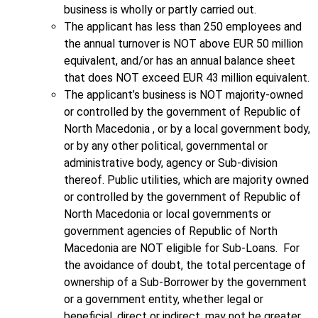
business is wholly or partly carried out.
The applicant has less than 250 employees and
the annual turnover is NOT above EUR 50 million
equivalent, and/or has an annual balance sheet
that does NOT exceed EUR 43 million equivalent.
The applicant’s business is NOT majority-owned
or controlled by the government of Republic of
North Macedonia , or by a local government body,
or by any other political, governmental or
administrative body, agency or Sub-division
thereof. Public utilities, which are majority owned
or controlled by the government of Republic of
North Macedonia or local governments or
government agencies of Republic of North
Macedonia are NOT eligible for Sub-Loans. For
the avoidance of doubt, the total percentage of
ownership of a Sub-Borrower by the government
or a government entity, whether legal or
beneficial, direct or indirect, may not be greater