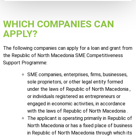
WHICH COMPANIES CAN
APPLY?
The following companies can apply for a loan and grant from
the Republic of North Macedonia SME Competitiveness
Support Programme:
SME companies, enterprises, firms, businesses,
sole proprietors, or other legal entity formed
under the laws of Republic of North Macedonia ,
or individuals registered as entrepreneurs or
engaged in economic activities, in accordance
with the laws of Republic of North Macedonia .
The applicant is operating primarily in Republic of
North Macedonia or has a fixed place of business
in Republic of North Macedonia through which its