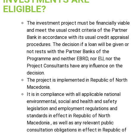
ELIGIBLE?
The investment project must be financially viable
and meet the usual credit criteria of the Partner
Bank in accordance with its usual credit appraisal
procedures. The decision if a loan will be given or
not rests with the Partner Banks of the
Programme and neither EBRD, nor EU, nor the
Project Consultants have any influence on the
decision.
The project is implemented in Republic of North
Macedonia.
It is in compliance with all applicable national
environmental, social and health and safety
legislation and employment regulations and
standards in effect in Republic of North
Macedonia , as well as any relevant public
consultation obligations in effect in Republic of