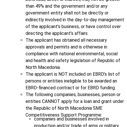
than 49% and the government and/or any
government entity shall not be directly or
indirectly involved in the day-to-day management
of the applicant’s business, or have control over
directing the applicant’s affairs.
The applicant has obtained all necessary
approvals and permits and is otherwise in
compliance with national environmental, social
and health and safety legislation of Republic of
North Macedonia.
The applicant is NOT included on EBRD’s list of
persons or entities ineligible to be awarded an
EBRD-financed contract or for EBRD funding.
The following companies, businesses, person or
entities CANNOT apply for a loan and grant under
the Republic of North Macedonia SME
Competitiveness Support Programme:
companies and businesses involved in
production and/or trade of arms or military