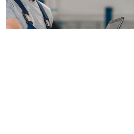
Industrial Premises
The purchase of an industrial premises
and
the
refurbishment of the actual premises is eligible for
financing provided that the investment improves: