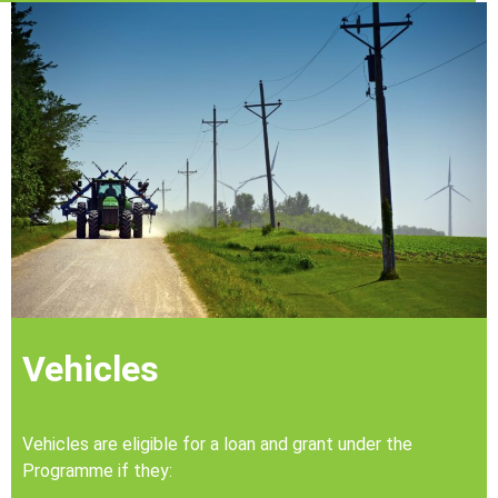
Vehicles
Vehicles are eligible for a loan and grant under the
Programme if they: