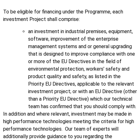
To be eligible for financing under the Programme, each
investment Project shall comprise:
an investment in industrial premises, equipment,
software, improvement of the enterprise
management systems and or general upgrading
that is designed to improve compliance with one
or more of the EU Directives in the field of
environmental protection, workers’ safety and
product quality and safety, as listed in the
Priority EU Directives, applicable to the relevant
investment project; or with an EU Directive (other
than a Priority EU Directive) which our technical
team has confirmed that you should comply with.
In addition and where relevant, investment may be made in
high performance technologies meeting the criteria for high
performance technologies. Our team of experts will
additionally provide guidance to you regarding the