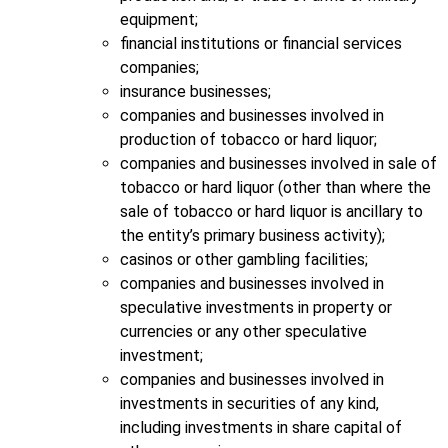
equipment;
financial institutions or financial services
companies;
insurance businesses;
companies and businesses involved in
production of tobacco or hard liquor;
companies and businesses involved in sale of
tobacco or hard liquor (other than where the
sale of tobacco or hard liquor is ancillary to
the entity’s primary business activity);
casinos or other gambling facilities;
companies and businesses involved in
speculative investments in property or
currencies or any other speculative
investment;
companies and businesses involved in
investments in securities of any kind,
including investments in share capital of