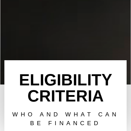
ELIGIBILITY
CRITERIA
WHO AND WHAT CAN
BE FINANCED