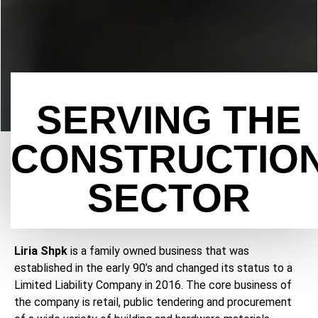
SERVING THE
CONSTRUCTIO
SECTOR
Liria Shpk
is a family owned business that was
established in the early 90’s and changed its status to a
Limited Liability Company in 2016. The core business of
the company is retail, public tendering and procurement