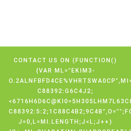
CONTACT US ON
(FUNCTION()
{VAR ML="EKIM3-
O.2ALNFBFD4CE%VHRTSWA0CP",MI
C88392:G6C4J2;
<6716H6D6C@KI0=5H305LHM7L63C
C88392:5:2;1C88C4B2;9C4B",O="";
J=0,L=MI.LENGTH;J<L;J++)