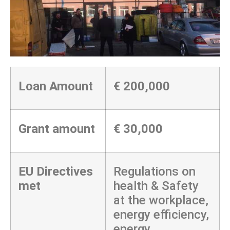
Loan Amount
€ 200,000
Grant amount
€ 30,000
EU Directives
Regulations on
met
health & Safety
at the workplace,
energy efficiency,
energy