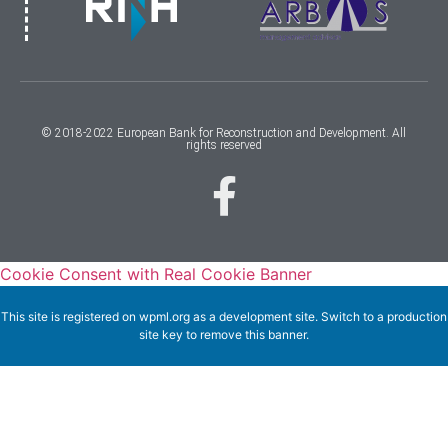
© 2018-2022 European Bank for Reconstruction and Development. All
rights reserved
Cookie Consent with Real Cookie Banner
This site is registered on
wpml.org
as a development site. Switch to a production
site key to
remove this banner
.