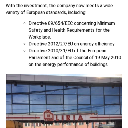
With the investment, the company now meets a wide
variety of European standards, including:
Directive 89/654/EEC concerning Minimum
Safety and Health Requirements for the
Workplace.
Directive 2012/27/EU on energy efficiency
Directive 2010/31/EU of the European
Parliament and of the Council of 19 May 2010
on the energy performance of buildings.