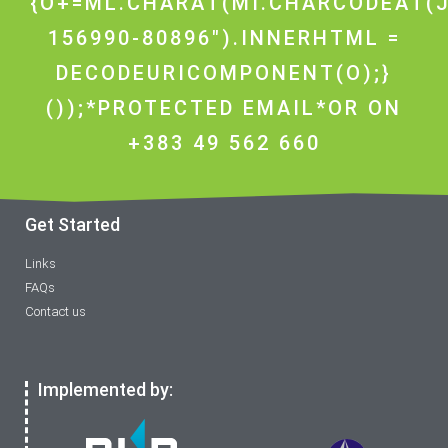
{O+=ML.CHARAT(MI.CHARCODEAT(J
156990-80896").INNERHTML =
DECODEURICOMPONENT(O);}
());*PROTECTED EMAIL*OR ON
+383 49 562 660
Get Started
Links
FAQs
Contact us
Implemented by: