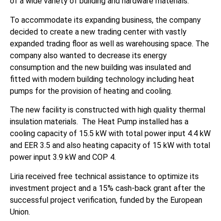
of a wide variety of building and hardware materials.
To accommodate its expanding business, the company
decided to create a new trading center with vastly
expanded trading floor as well as warehousing space. The
company also wanted to decrease its energy
consumption and the new building was insulated and
fitted with modern building technology including heat
pumps for the provision of heating and cooling.
The new facility is constructed with high quality thermal
insulation materials. The Heat Pump installed has a
cooling capacity of 15.5 kW with total power input 4.4 kW
and EER 3.5 and also heating capacity of 15 kW with total
power input 3.9 kW and COP 4.
Liria received free technical assistance to optimize its
investment project and a 15% cash-back grant after the
successful project verification, funded by the European
Union.