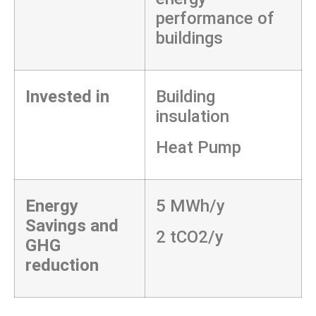
performance of
buildings
Invested in
Building
insulation
Heat Pump
Energy
5 MWh/y
Savings and
2 tCO2/y
GHG
reduction